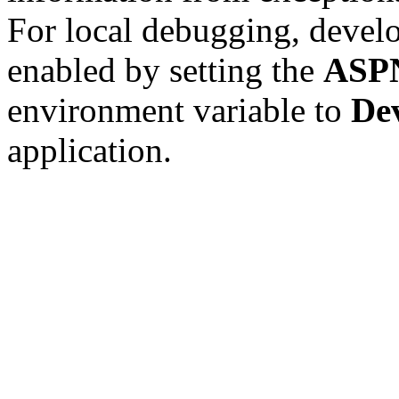
For local debugging, devel
enabled by setting the
ASP
environment variable to
De
application.