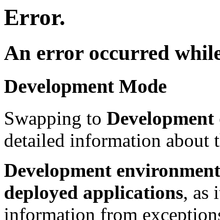
Error.
An error occurred while
Development Mode
Swapping to
Development
detailed information about t
Development environment 
deployed applications
, as 
information from exceptions