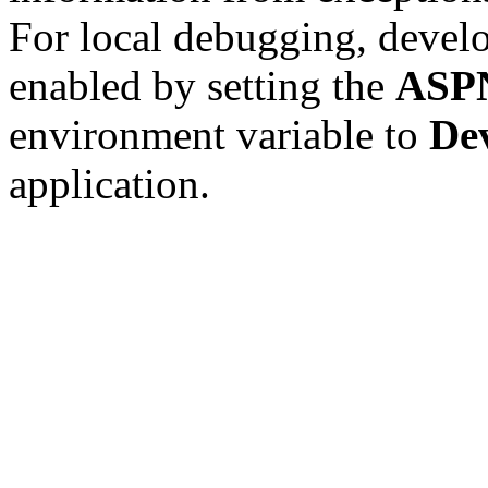
For local debugging, devel
enabled by setting the
ASP
environment variable to
De
application.