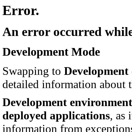
Error.
An error occurred while
Development Mode
Swapping to
Development
detailed information about t
Development environment 
deployed applications
, as 
information from exceptions