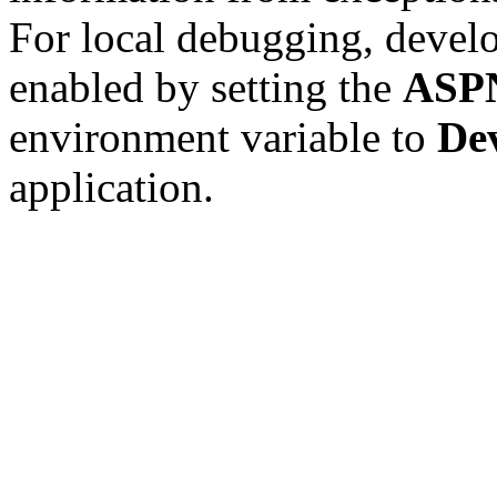
For local debugging, devel
enabled by setting the
ASP
environment variable to
De
application.