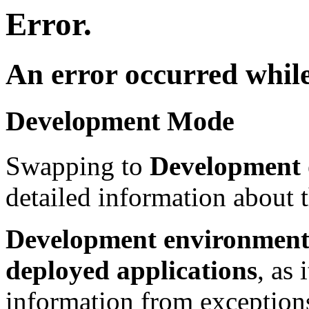
Error.
An error occurred while
Development Mode
Swapping to
Development
detailed information about t
Development environment 
deployed applications
, as 
information from exceptions