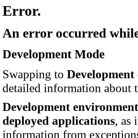
Error.
An error occurred while
Development Mode
Swapping to
Development
detailed information about t
Development environment 
deployed applications
, as 
information from exceptions