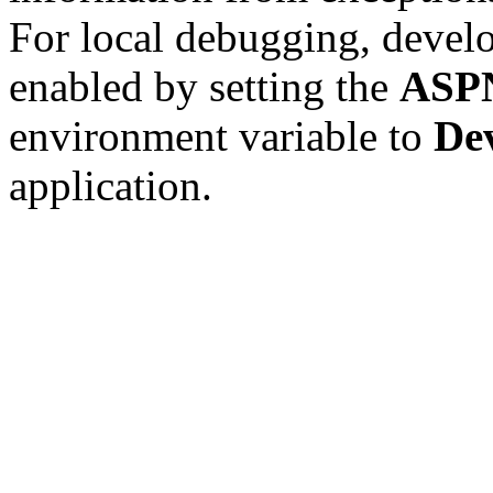
For local debugging, devel
enabled by setting the
ASP
environment variable to
De
application.