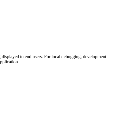
ing displayed to end users. For local debugging, development
application.