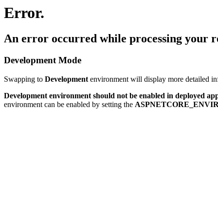
Error.
An error occurred while processing your r
Development Mode
Swapping to
Development
environment will display more detailed inf
Development environment should not be enabled in deployed app
environment can be enabled by setting the
ASPNETCORE_ENVI