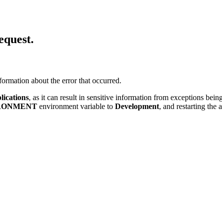
equest.
ormation about the error that occurred.
lications
, as it can result in sensitive information from exceptions be
RONMENT
environment variable to
Development
, and restarting the 