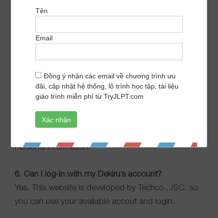
number of question.
Tên
4. Where to see test history?
Email
You can click
here
and start a quick view. Or click on
your avatar on the right in your display and see your
Đồng ý nhận các email về chương trình ưu
Test history.
đãi, cập nhật hệ thống, lộ trình học tập, tài liệu
giáo trình miễn phí từ TryJLPT.com
5. I want to edit my personal information.
You can click
here
and quick view. Or click on your
avatar on the right in your display to see your
Personal Information.
6. Can I log-in with my Dekiru’s account?
Yes. This website is developed by Techco.,JSC. so
you can use your available accout and login.