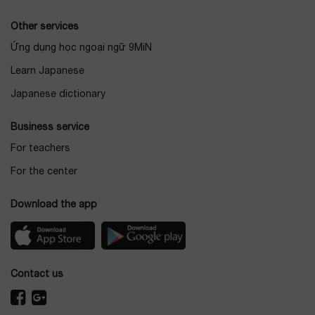
Other services
Ứng dụng học ngoại ngữ 9MiN
Learn Japanese
Japanese dictionary
Business service
For teachers
For the center
Download the app
Contact us