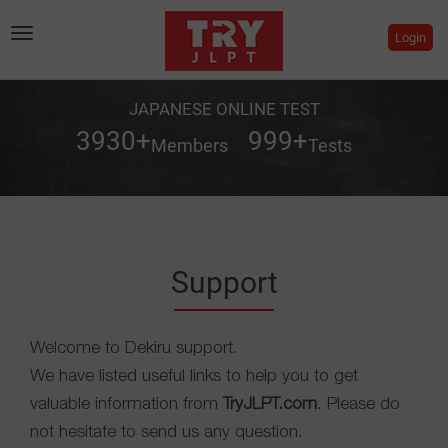
Toggle
Login
navigation
JAPANESE ONLINE TEST
3930
+
999
+
Members
Tests
Support
Welcome to Dekiru support.
We have listed useful links to help you to get
valuable information from
TryJLPT.com
. Please do
not hesitate to send us any question.