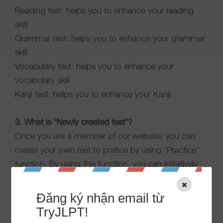
Reading test: helps you to enhance your reading
skill
Grammar test: helps you to enhance your grammar
skill
Vocabulary test: helps you to enhance your
vocabulary skill
Kanji test: helps you to enhance your Kanji
3. What is “Newly created test”?
Once you are a member of our website, you can
create your own test to pratice by using “Practice”
function. By using this function, you can initiatively
create the most suitable test for yourself.
JLPT test: including Language knowledge and
Đăng ký nhận email từ
Listening comprehension.
TryJLPT!
Skill test: you can choose your favorable skill and