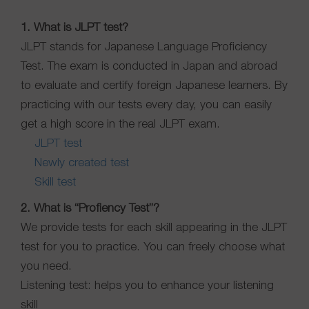
1. What is JLPT test?
JLPT stands for Japanese Language Proficiency
Test. The exam is conducted in Japan and abroad
to evaluate and certify foreign Japanese learners. By
practicing with our tests every day, you can easily
get a high score in the real JLPT exam.
JLPT test
Newly created test
Skill test
2. What is “Profiency Test”?
We provide tests for each skill appearing in the JLPT
test for you to practice. You can freely choose what
you need.
Listening test: helps you to enhance your listening
skill