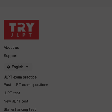
About us
Support
English
JLPT exam practice
Past JLPT exam questions
JLPT test
New JLPT test
Skill enhancing test