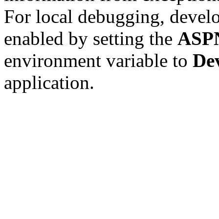
For local debugging, devel
enabled by setting the
ASP
environment variable to
De
application.