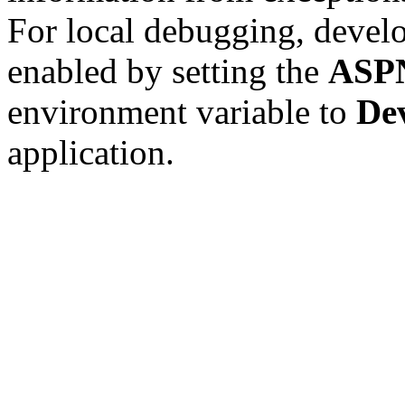
For local debugging, devel
enabled by setting the
ASP
environment variable to
De
application.