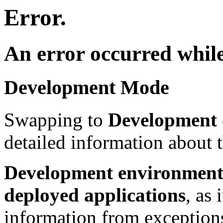
Error.
An error occurred while
Development Mode
Swapping to
Development
detailed information about t
Development environment 
deployed applications
, as 
information from exceptions